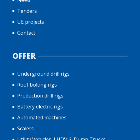
Tenders
UE projects
Contact
OFFER
Underground drill rigs
Roof bolting rigs
Production drill rigs
Battery electric rigs
Automated machines
Scalers
Utility Vehicles, LHD's & Dump Trucks