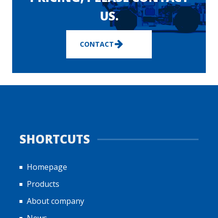
US.
CONTACT
SHORTCUTS
Homepage
Products
About company
News