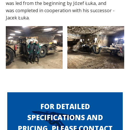
was led from the beginning by Józef Łuka, and
was completed in cooperation with his successor -
Jacek Łuka.
FOR DETAILED
SPECIFICATIONS AND
PRICING, PLEASE CONTACT