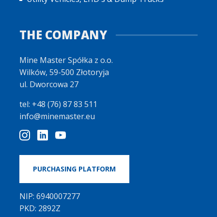
THE COMPANY
Mine Master Spółka z o.o.
Wilków, 59-500 Złotoryja
ul. Dworcowa 27
tel: +48 (76) 87 83 511
info@minemaster.eu
PURCHASING PLATFORM
NIP: 6940007277
PKD: 2892Z