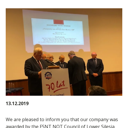
13.12.2019
We are pleased to inform you that our company was
awarded by the FSNT NOT Council of Lower Silesia