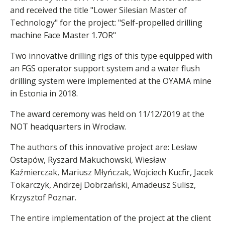
and received the title "Lower Silesian Master of
Technology" for the project: "Self-propelled drilling
machine Face Master 1.7OR"
Two innovative drilling rigs of this type equipped with
an FGS operator support system and a water flush
drilling system were implemented at the OYAMA mine
in Estonia in 2018.
The award ceremony was held on 11/12/2019 at the
NOT headquarters in Wrocław.
The authors of this innovative project are: Lesław
Ostapów, Ryszard Makuchowski, Wiesław
Kaźmierczak, Mariusz Młyńczak, Wojciech Kucfir, Jacek
Tokarczyk, Andrzej Dobrzański, Amadeusz Sulisz,
Krzysztof Poznar.
The entire implementation of the project at the client