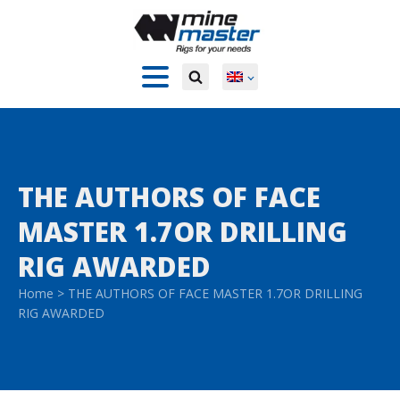
THE AUTHORS OF FACE
MASTER 1.7OR DRILLING
RIG AWARDED
Home
>
THE AUTHORS OF FACE MASTER 1.7OR DRILLING
RIG AWARDED